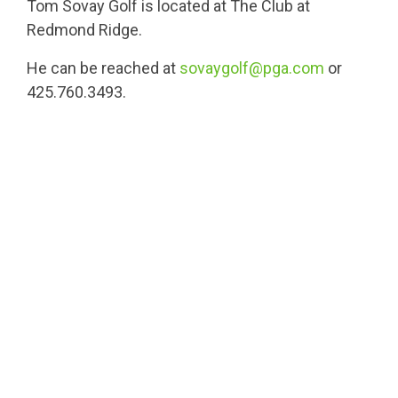
Tom Sovay Golf is located at The Club at
Redmond Ridge.
He can be reached at
sovaygolf@pga.com
or
425.760.3493.