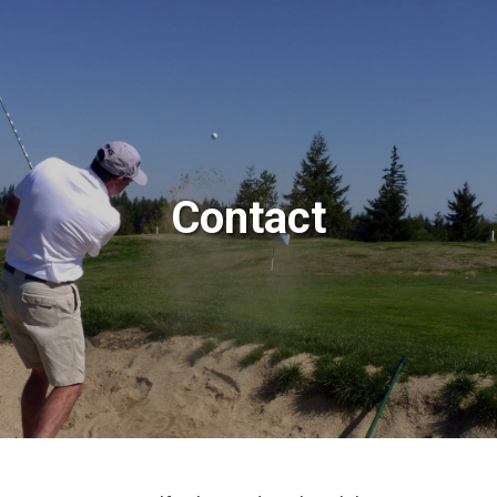
Contact